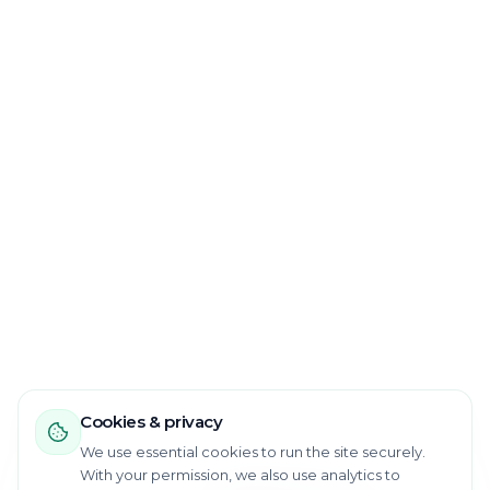
Cookies & privacy
We use essential cookies to run the site securely.
With your permission, we also use analytics to