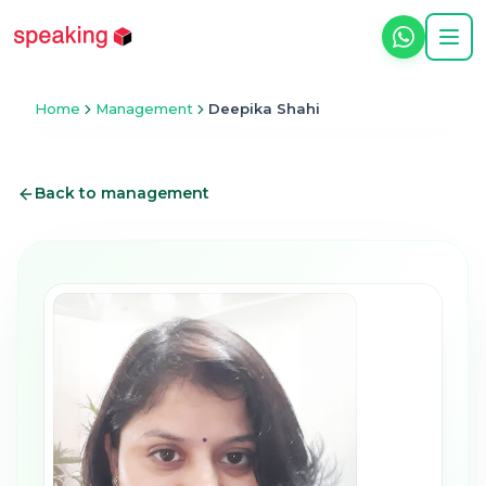
Home
Management
Deepika Shahi
Back to management